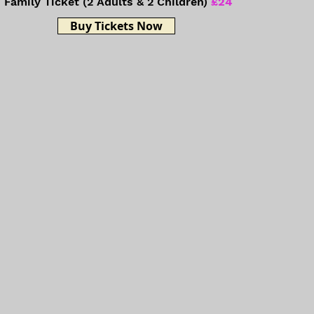
Family Ticket (2 Adults & 2 Children)
£24
Buy Tickets Now