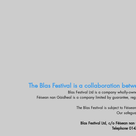
The Blas Festival is a collaboration be
Blas Festival Ltd is a company wholly-ow
Fèisean nan Gàidheal is a company limited by guarantee, re
The Blas Festival is subject to Fèise
Our safegua
Blas Festival Ltd, c/o Fèisean nan
Telephone 014