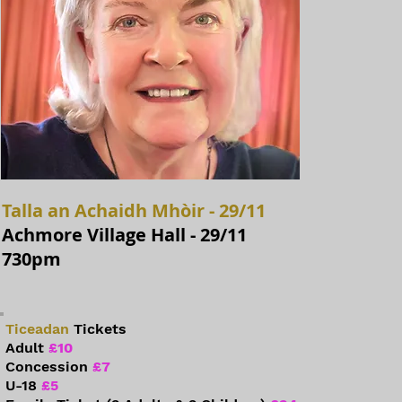
Talla an Achaidh Mhòir - 29/11
Achmore Village Hall - 29/11
730pm
Ticeadan
Tickets
Adult
£10
Concession
£7
U-18
£5