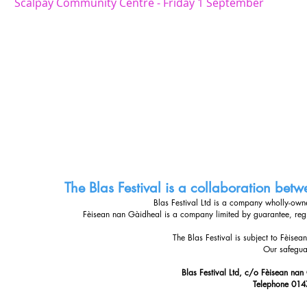
Scalpay Community Centre - Friday 1 September
The Blas Festival is a collaboration be
Blas Festival Ltd is a company wholly-ow
Fèisean nan Gàidheal is a company limited by guarantee, re
The Blas Festival is subject to Fèise
Our safegua
Blas Festival Ltd, c/o Fèisean nan
Telephone 014