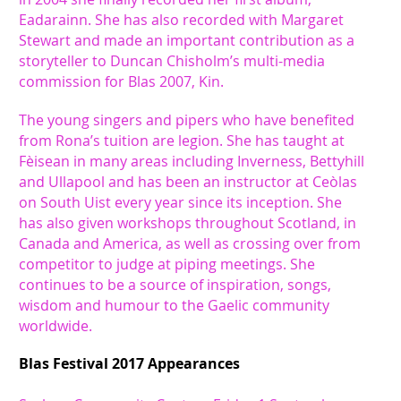
Eadarainn. She has also recorded with Margaret
Stewart and made an important contribution as a
storyteller to Duncan Chisholm’s multi-media
commission for Blas 2007, Kin.
The young singers and pipers who have benefited
from Rona’s tuition are legion. She has taught at
Fèisean in many areas including Inverness, Bettyhill
and Ullapool and has been an instructor at Ceòlas
on South Uist every year since its inception. She
has also given workshops throughout Scotland, in
Canada and America, as well as crossing over from
competitor to judge at piping meetings. She
continues to be a source of inspiration, songs,
wisdom and humour to the Gaelic community
worldwide.
Blas Festival 2017 Appearances