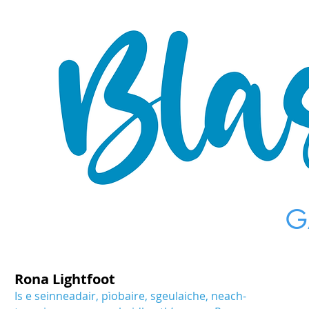
G
Rona Lightfoot
Is e seinneadair, pìobaire, sgeulaiche, neach-