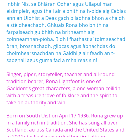
Inbhir Nis, sa Bhlàran Odhar agus Ullapul mar
eisimpleir, agus tha i air a bhith na h-oide aig Ceòlas
ann an Uibhist a Deas gach bliadhna bhon a chaidh
a stèidheachadh. Ghluais Rona bho bhith na
farpaiseach gu bhith na britheamh aig
coinneamhan-pìoba. Bidh i fhathast a’ toirt seachad
òran, brosnachadh, gliocas agus àbhachdas do
choimhearsnachdan na Gàidhlig air feadh an t-
saoghail agus guma fad a mhaireas sin!
Singer, piper, storyteller, teacher and all-round
tradition bearer, Rona Lightfoot is one of
Gaeldom’s great characters, a one-woman ceilidh
with a treasure trove of folklore and the spirit to
take on authority and win.
Born on South Uist on April 17 1936, Rona grew up
in a family rich in tradition. She has sung all over
Scotland, across Canada and the United States and
in 2004 she finally recorded her first album,