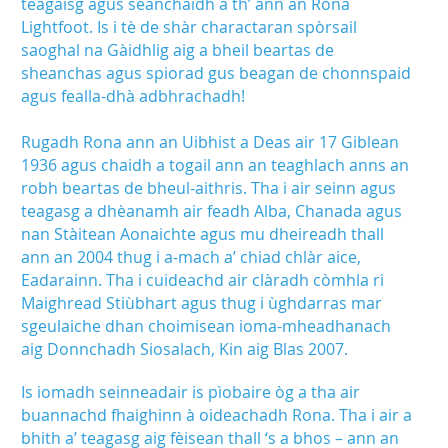
teagaisg agus seanchaidh a th’ ann an Rona
Lightfoot. Is i tè de shàr charactaran spòrsail
saoghal na Gàidhlig aig a bheil beartas de
sheanchas agus spiorad gus beagan de chonnspaid
agus fealla-dhà adbhrachadh!
Rugadh Rona ann an Uibhist a Deas air 17 Giblean
1936 agus chaidh a togail ann an teaghlach anns an
robh beartas de bheul-aithris. Tha i air seinn agus
teagasg a dhèanamh air feadh Alba, Chanada agus
nan Stàitean Aonaichte agus mu dheireadh thall
ann an 2004 thug i a-mach a’ chiad chlàr aice,
Eadarainn. Tha i cuideachd air clàradh còmhla ri
Maighread Stiùbhart agus thug i ùghdarras mar
sgeulaiche dhan choimisean ioma-mheadhanach
aig Donnchadh Siosalach, Kin aig Blas 2007.
Is iomadh seinneadair is pìobaire òg a tha air
buannachd fhaighinn à oideachadh Rona. Tha i air a
bhith a’ teagasg aig fèisean thall ‘s a bhos – ann an