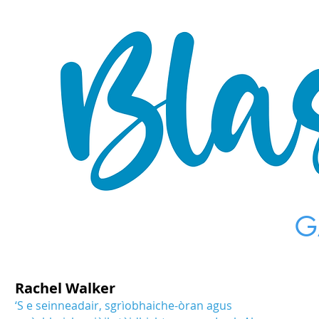
G
Rachel Walker
‘S e seinneadair, sgrìobhaiche-òran agus