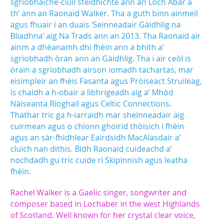
sgrìobhaiche-ciùil stèidhichte ann an Loch Abar a
th’ ann an Raonaid Walker. Tha a guth binn ainmeil
agus fhuair i an duais ‘Seinneadair Gàidhlig na
Bliadhna’ aig Na Trads ann an 2013. Tha Raonaid air
ainm a dhèanamh dhi fhèin ann a bhith a’
sgrìobhadh òran ann an Gàidhlig. Tha i air ceòl is
òrain a sgrìobhadh airson iomadh tachartas, mar
eisimpleir an fhèis Fasanta agus Pròiseact Struileag,
is chaidh a h-obair a lìbhrigeadh aig a’ Mhòd
Nàiseanta Rìoghail agus Celtic Connections.
Thathar tric ga h-iarraidh mar sheinneadair aig
cuirmean agus o chionn ghoirid thòisich i fhèin
agus an sàr-fhìdhlear Eairdsidh MacAlasdair a’
cluich nan dithis. Bidh Raonaid cuideachd a’
nochdadh gu tric cuide ri Skipinnish agus leatha
fhèin.
Rachel Walker is a Gaelic singer, songwriter and
composer based in Lochaber in the west Highlands
of Scotland. Well known for her crystal clear voice,