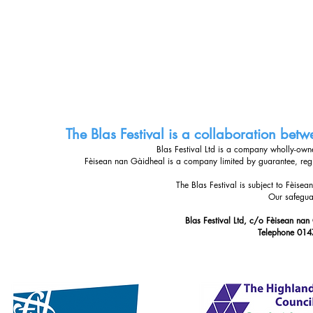
The Blas Festival is a collaboration be
Blas Festival Ltd is a company wholly-ow
Fèisean nan Gàidheal is a company limited by guarantee, re
The Blas Festival is subject to Fèise
Our safegua
Blas Festival Ltd, c/o Fèisean nan
Telephone 014