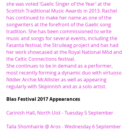
she was voted ‘Gaelic Singer of the Year’ at the
Scottish Traditional Music Awards in 2013. Rachel
has continued to make her name as one of the
songwriters at the forefront of the Gaelic song
tradition. She has been commissioned to write
music and songs for several events, including the
Fasanta festival, the Struileag project and has had
her work showcased at the Royal National Mòd and
the Celtic Connections festival.
She continues to be in demand as a performer,
most recently forming a dynamic duo with virtuoso
fiddler Archie McAllister as well as appearing
regularly with Skipinnish and as a solo artist.
Blas Festival 2017 Appearances
Carinish Hall, North Uist - Tuesday 5 September
Talla Shomhairle @ Aros - Wednesday 6 September