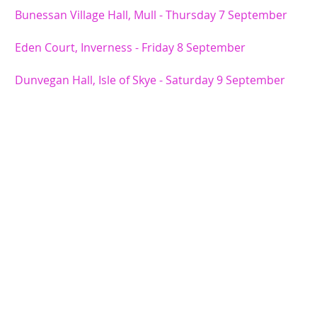
Bunessan Village Hall, Mull - Thursday 7 September
Eden Court, Inverness - Friday 8 September
Dunvegan Hall, Isle of Skye - Saturday 9 September